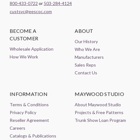
800-433-0722
or
503-284-4124
custsvc@eescoc.com
BECOME A
ABOUT
CUSTOMER
Our History
Wholesale Application
Who We Are
How We Work
Manufacturers
Sales Reps
Contact Us
INFORMATION
MAYWOOD STUDIO
Terms & Conditions
About Maywood Studio
Privacy Policy
Projects & Free Patterns
Reseller Agreement
Trunk Show Loan Program
Careers
Catalogs & Publications