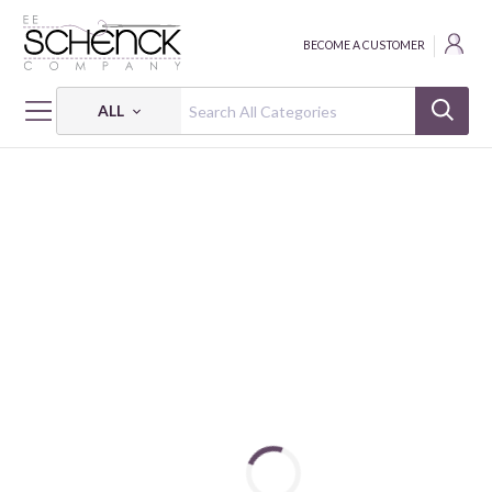
BECOME A CUSTOMER
ALL
HOME
MAYWOOD STUDIO PROJECTS & FREE PATTERNS
JOYFUL STARS QUILT