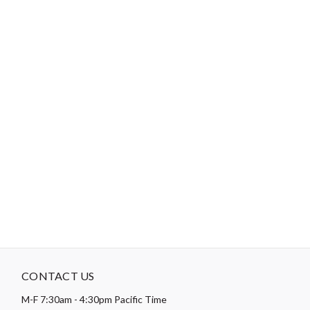
Theme:
Baby & Children
,
Skill Level: Basic & Beginner
,
Stars
Type:
Flannel
,
Precut Friendly
Designer:
Fran Gulick
Collection:
Playtime Flannel Classic
-
DESCRIPTION
NOTE: Yardages are estimates. Please do not kit from these
amounts.
CONTACT US
M-F 7:30am - 4:30pm Pacific Time