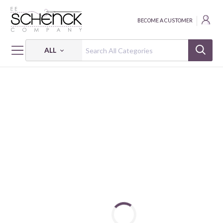
BECOME A CUSTOMER
ALL
HOME
FABRIC
JERSEY PRINTS - VER
JERSEY GOTS DIGITAL FLOWERS