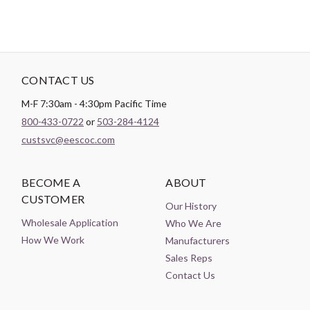
CONTACT US
M-F 7:30am - 4:30pm Pacific Time
800-433-0722
or
503-284-4124
custsvc@eescoc.com
BECOME A
ABOUT
CUSTOMER
Our History
Wholesale Application
Who We Are
How We Work
Manufacturers
Sales Reps
Contact Us