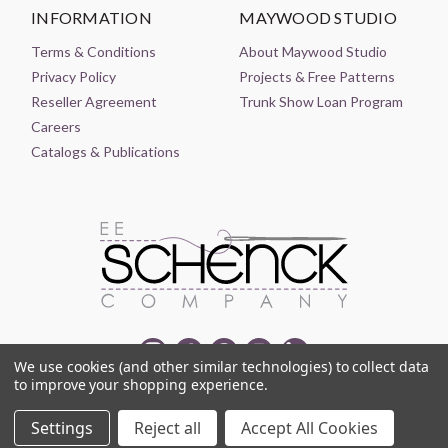
INFORMATION
MAYWOOD STUDIO
Terms & Conditions
About Maywood Studio
Privacy Policy
Projects & Free Patterns
Reseller Agreement
Trunk Show Loan Program
Careers
Catalogs & Publications
We use cookies (and other similar technologies) to collect data
to improve your shopping experience.
© 2021-2026 EE SCHENCK COMPANY ALL RIGHTS RESERVED
Settings
Reject all
Accept All Cookies