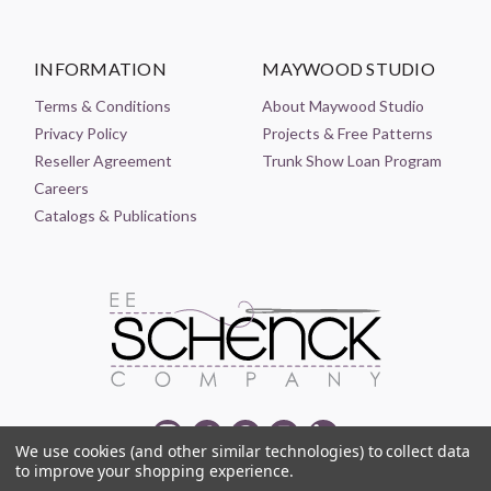
INFORMATION
MAYWOOD STUDIO
Terms & Conditions
About Maywood Studio
Privacy Policy
Projects & Free Patterns
Reseller Agreement
Trunk Show Loan Program
Careers
Catalogs & Publications
We use cookies (and other similar technologies) to collect data
to improve your shopping experience.