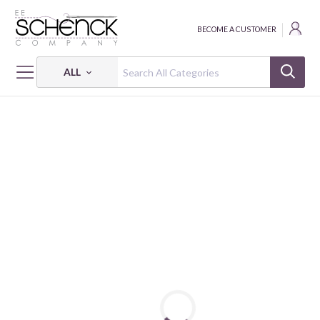
BECOME A CUSTOMER
ALL
HOME
FABRIC
JAPANESE PATTERN JACQUARD - COS
JAPANESE PATTERN JACQUARD