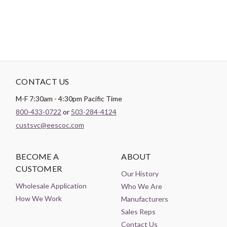
CONTACT US
M-F 7:30am - 4:30pm Pacific Time
800-433-0722
or
503-284-4124
custsvc@eescoc.com
BECOME A
ABOUT
CUSTOMER
Our History
Wholesale Application
Who We Are
How We Work
Manufacturers
Sales Reps
Contact Us