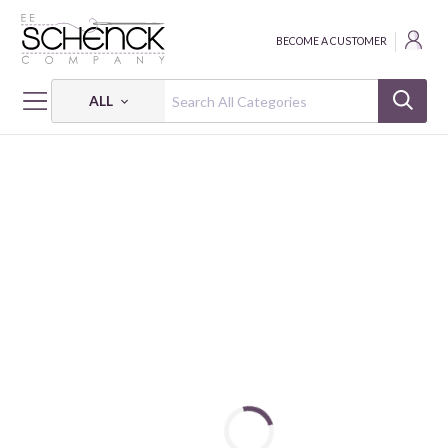
BECOME A CUSTOMER
ALL
HOME
FABRIC
INTO THE WILD - BEN
INTO THE WILD