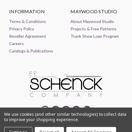
INFORMATION
MAYWOOD STUDIO
Terms & Conditions
About Maywood Studio
Privacy Policy
Projects & Free Patterns
Reseller Agreement
Trunk Show Loan Program
Careers
Catalogs & Publications
We use cookies (and other similar technologies) to collect data
to improve your shopping experience.
© 2021-2026 EE SCHENCK COMPANY ALL RIGHTS RESERVED