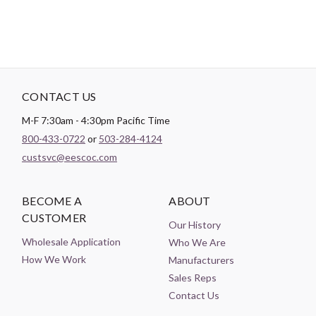
CONTACT US
M-F 7:30am - 4:30pm Pacific Time
800-433-0722
or
503-284-4124
custsvc@eescoc.com
BECOME A
ABOUT
CUSTOMER
Our History
Wholesale Application
Who We Are
How We Work
Manufacturers
Sales Reps
Contact Us