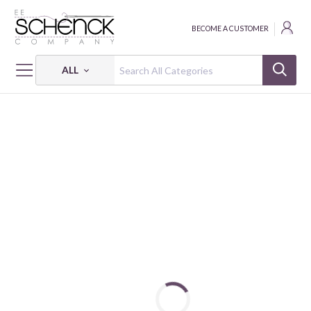
BECOME A CUSTOMER
ALL
HOME
INTERFACING
IN-R-FORM SINGLE-SIDED FUSIBLE