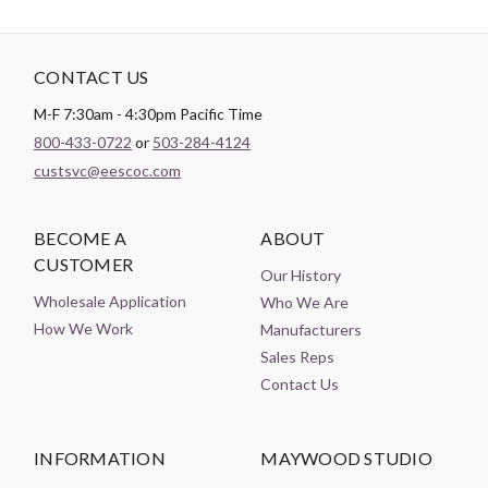
CONTACT US
M-F 7:30am - 4:30pm Pacific Time
800-433-0722
or
503-284-4124
custsvc@eescoc.com
BECOME A
ABOUT
CUSTOMER
Our History
Wholesale Application
Who We Are
How We Work
Manufacturers
Sales Reps
Contact Us
INFORMATION
MAYWOOD STUDIO