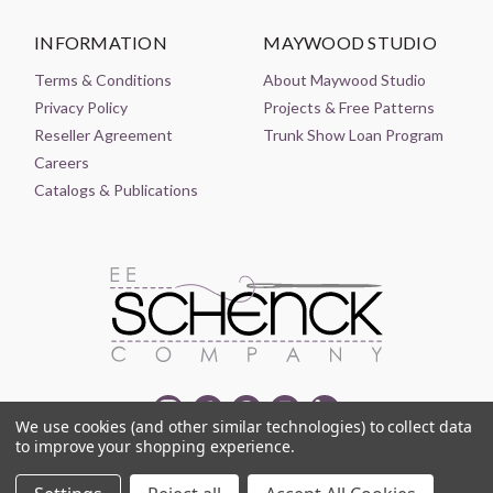
INFORMATION
MAYWOOD STUDIO
Terms & Conditions
About Maywood Studio
Privacy Policy
Projects & Free Patterns
Reseller Agreement
Trunk Show Loan Program
Careers
Catalogs & Publications
We use cookies (and other similar technologies) to collect data
to improve your shopping experience.
© 2021-2026 EE SCHENCK COMPANY ALL RIGHTS RESERVED