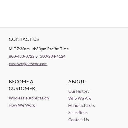
CONTACT US
M-F 7:30am - 4:30pm Pacific Time
800-433-0722
or
503-284-4124
custsvc@eescoc.com
BECOME A
ABOUT
CUSTOMER
Our History
Wholesale Application
Who We Are
How We Work
Manufacturers
Sales Reps
Contact Us