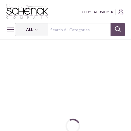
BECOME A CUSTOMER
ALL
HOME
FABRIC
ICE HOCKEY - BEN
ICE HOCKEY