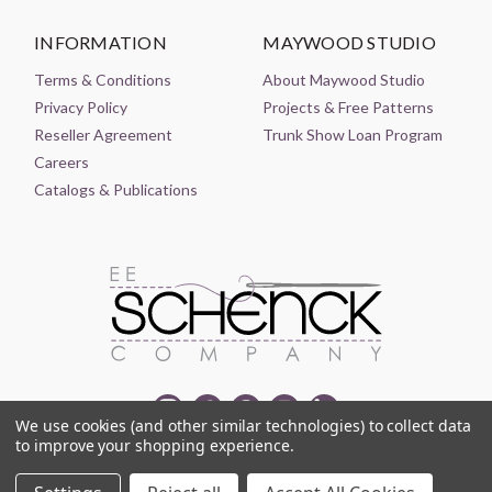
INFORMATION
MAYWOOD STUDIO
Terms & Conditions
About Maywood Studio
Privacy Policy
Projects & Free Patterns
Reseller Agreement
Trunk Show Loan Program
Careers
Catalogs & Publications
We use cookies (and other similar technologies) to collect data
to improve your shopping experience.
© 2021-2026 EE SCHENCK COMPANY ALL RIGHTS RESERVED