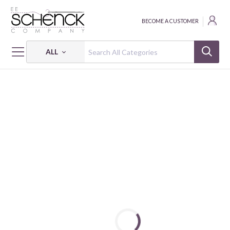
BECOME A CUSTOMER
ALL
HOME
FABRIC
HUSHED HUES - BQI
HUSHED HUES