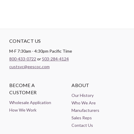
CONTACT US
M-F 7:30am - 4:30pm Pacific Time
800-433-0722
or
503-284-4124
custsvc@eescoc.com
BECOME A
ABOUT
CUSTOMER
Our History
Wholesale Application
Who We Are
How We Work
Manufacturers
Sales Reps
Contact Us