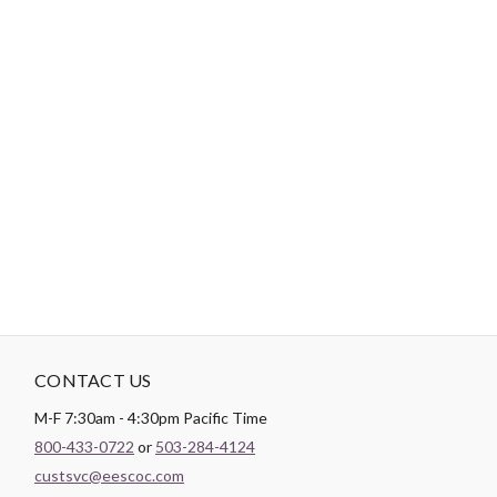
Brand:
FreeSpirit Fabrics
Designer:
Jane Sassaman
Width:
44/45"
Content:
100% COTTON
Weight:
143.1 GSM
Color:
Black
Theme:
Floral
CONTACT US
M-F 7:30am - 4:30pm Pacific Time
800-433-0722
or
503-284-4124
custsvc@eescoc.com