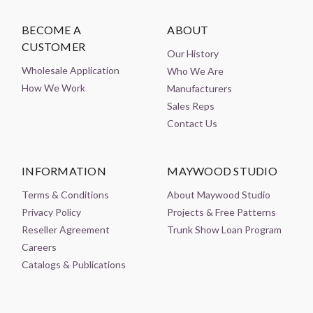
BECOME A
ABOUT
CUSTOMER
Our History
Wholesale Application
Who We Are
How We Work
Manufacturers
Sales Reps
Contact Us
INFORMATION
MAYWOOD STUDIO
Terms & Conditions
About Maywood Studio
Privacy Policy
Projects & Free Patterns
Reseller Agreement
Trunk Show Loan Program
Careers
Catalogs & Publications