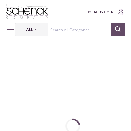
BECOME A CUSTOMER
ALL
HOME
FABRIC
HONEYSUCKLE SUMMER - FSP
HONEYSUCKLE SUMMER