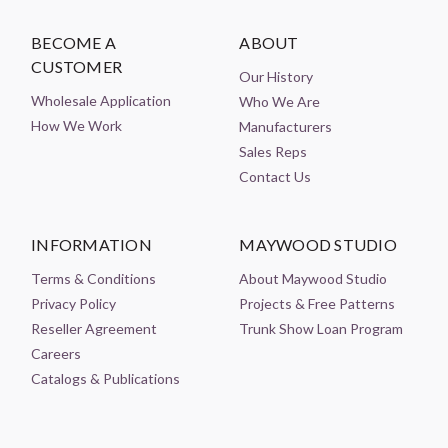
BECOME A
ABOUT
CUSTOMER
Our History
Wholesale Application
Who We Are
How We Work
Manufacturers
Sales Reps
Contact Us
INFORMATION
MAYWOOD STUDIO
Terms & Conditions
About Maywood Studio
Privacy Policy
Projects & Free Patterns
Reseller Agreement
Trunk Show Loan Program
Careers
Catalogs & Publications