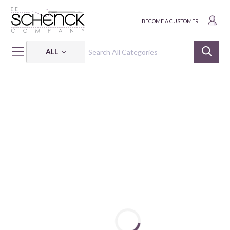
BECOME A CUSTOMER
ALL
HOME
FABRIC
HONEYSUCKLE SUMMER - FSP
HONEYSUCKLE SUMMER