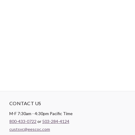
Brand:
FreeSpirit Fabrics
Designer:
Jane Sassaman
Width:
44/45"
Content:
100% COTTON
Weight:
143.1 GSM
Color:
Red
Theme:
Floral
CONTACT US
M-F 7:30am - 4:30pm Pacific Time
800-433-0722
or
503-284-4124
custsvc@eescoc.com