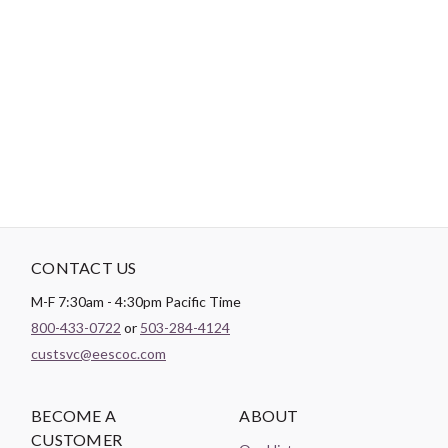
-
DESCRIPTION
14 pieces. 10 yards each. 140 yards total.
CONTACT US
M-F 7:30am - 4:30pm Pacific Time
800-433-0722
or
503-284-4124
custsvc@eescoc.com
BECOME A
ABOUT
CUSTOMER