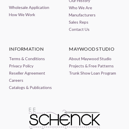
Our History
Wholesale Application
Who We Are
How We Work
Manufacturers
Sales Reps
Contact Us
INFORMATION
MAYWOOD STUDIO
Terms & Conditions
About Maywood Studio
Privacy Policy
Projects & Free Patterns
Reseller Agreement
Trunk Show Loan Program
Careers
Catalogs & Publications