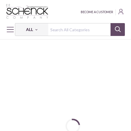
BECOME A CUSTOMER
ALL
HOME
FABRIC
HONEYSUCKLE SUMMER - FSP
HONEYSUCKLE SUMMER