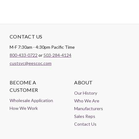
CONTACT US
M-F 7:30am - 4:30pm Pacific Time
800-433-0722
or
503-284-4124
custsvc@eescoc.com
BECOME A
ABOUT
CUSTOMER
Our History
Wholesale Application
Who We Are
How We Work
Manufacturers
Sales Reps
Contact Us