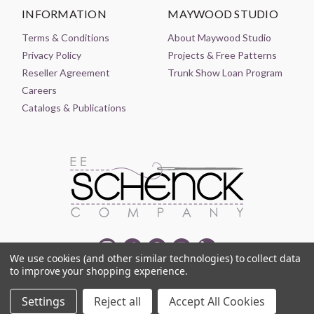
INFORMATION
MAYWOOD STUDIO
Terms & Conditions
About Maywood Studio
Privacy Policy
Projects & Free Patterns
Reseller Agreement
Trunk Show Loan Program
Careers
Catalogs & Publications
We use cookies (and other similar technologies) to collect data
to improve your shopping experience.
© 2021-2026 EE SCHENCK COMPANY ALL RIGHTS RESERVED
Settings
Reject all
Accept All Cookies