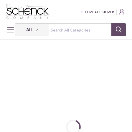
BECOME A CUSTOMER
ALL
HOME
FABRIC
HOLLY JOLLY CALICO - BQI
HOLLY JOLLY CALICO