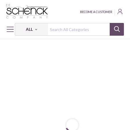
BECOME A CUSTOMER
ALL
HOME
FABRIC
HOLIDAY TIDINGS - BEN
HOLIDAY TIDINGS