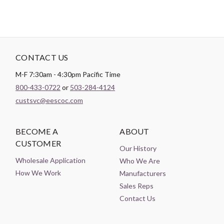
CONTACT US
M-F 7:30am - 4:30pm Pacific Time
800-433-0722
or
503-284-4124
custsvc@eescoc.com
BECOME A
ABOUT
CUSTOMER
Our History
Wholesale Application
Who We Are
How We Work
Manufacturers
Sales Reps
Contact Us