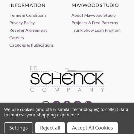
INFORMATION
MAYWOOD STUDIO
Terms & Conditions
About Maywood Studio
Privacy Policy
Projects & Free Patterns
Reseller Agreement
Trunk Show Loan Program
Careers
Catalogs & Publications
We use cookies (and other similar technologies) to collect data
to improve your shopping experience.
© 2021-2026 EE SCHENCK COMPANY ALL RIGHTS RESERVED
Settings
Reject all
Accept All Cookies