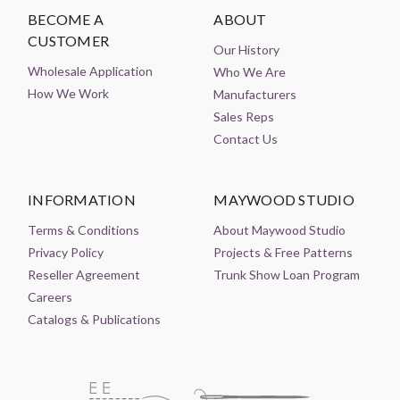
BECOME A
ABOUT
CUSTOMER
Our History
Wholesale Application
Who We Are
How We Work
Manufacturers
Sales Reps
Contact Us
INFORMATION
MAYWOOD STUDIO
Terms & Conditions
About Maywood Studio
Privacy Policy
Projects & Free Patterns
Reseller Agreement
Trunk Show Loan Program
Careers
Catalogs & Publications