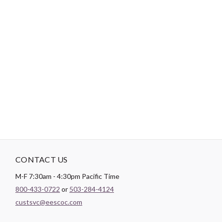
DESCRIPTION
Heirloom® Wool is sought after for its soft and luxurious feel. It
is a light weight, breathable batting that is great to cover up
with. Hobbs wool batting is made with the finest washable wool
in the world. It is spray bonded to provide added durability and
resist bearding and migration. Shrinkage of 0-3% and may be
quilted up to 4” apart.
CONTACT US
M-F 7:30am - 4:30pm Pacific Time
800-433-0722
or
503-284-4124
custsvc@eescoc.com