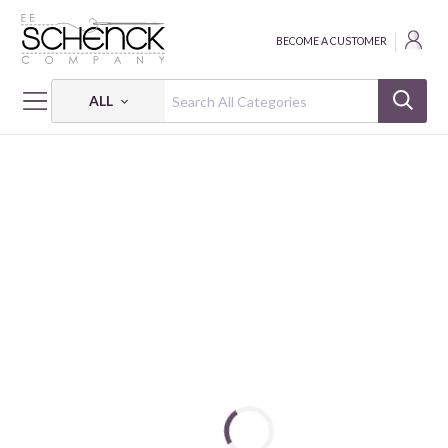
BECOME A CUSTOMER
ALL
HOME
BATTING
HEIRLOOM® PREMIUM WOOL BATTING