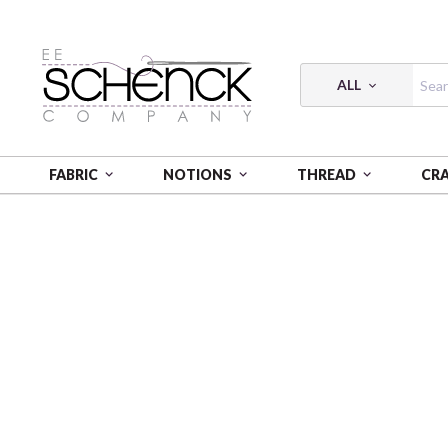
ALL
FABRIC
NOTIONS
THREAD
CR
HOME
FABRIC
HISTORIC HIGHWAY - BQI
HIST