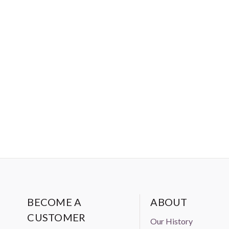
BECOME A
ABOUT
CUSTOMER
Our History