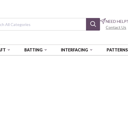
NEED HELP
Contact Us
AFT
BATTING
INTERFACING
PATTERN
ORIC HIGHWAY
Historic Highwa
Motorcycles and Route 66 Sig
BQI4477-90