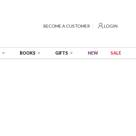
?
BECOME A CUSTOMER
LOGIN
NEW
SALE
S
BOOKS
GIFTS
y
nage