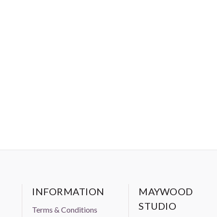
INFORMATION
MAYWOOD
STUDIO
Terms & Conditions