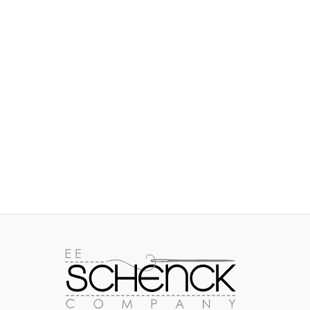
IMAGES