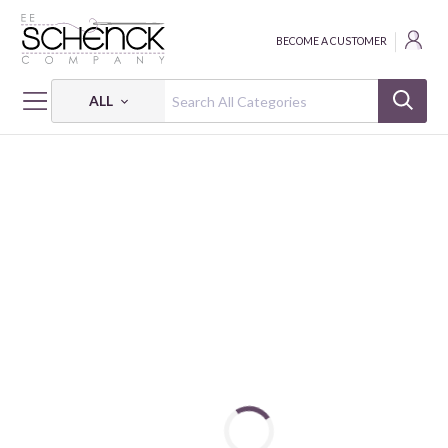
BECOME A CUSTOMER
ALL
HOME
FABRIC
HELP IS ON THE WAY! - CLT
HELP IS ON THE WAY!