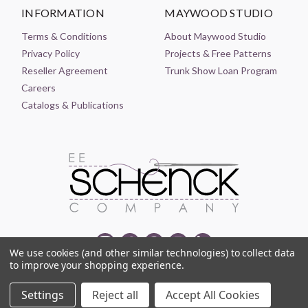
INFORMATION
MAYWOOD STUDIO
Terms & Conditions
About Maywood Studio
Privacy Policy
Projects & Free Patterns
Reseller Agreement
Trunk Show Loan Program
Careers
Catalogs & Publications
We use cookies (and other similar technologies) to collect data
to improve your shopping experience.
© 2021-2026 EE SCHENCK COMPANY ALL RIGHTS RESERVED
Settings
Reject all
Accept All Cookies