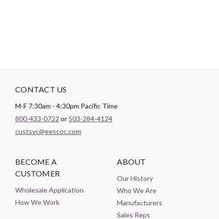
Theme:
Bugs & Insects
CONTACT US
M-F 7:30am - 4:30pm Pacific Time
800-433-0722
or
503-284-4124
custsvc@eescoc.com
BECOME A
ABOUT
CUSTOMER
Our History
Wholesale Application
Who We Are
How We Work
Manufacturers
Sales Reps