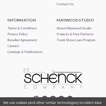
Contact Us
INFORMATION
MAYWOOD STUDIO
Terms & Conditions
About Maywood Studio
Privacy Policy
Projects & Free Patterns
Reseller Agreement
Trunk Show Loan Program
Careers
Catalogs & Publications
We use cookies (and other similar technologies) to collect data