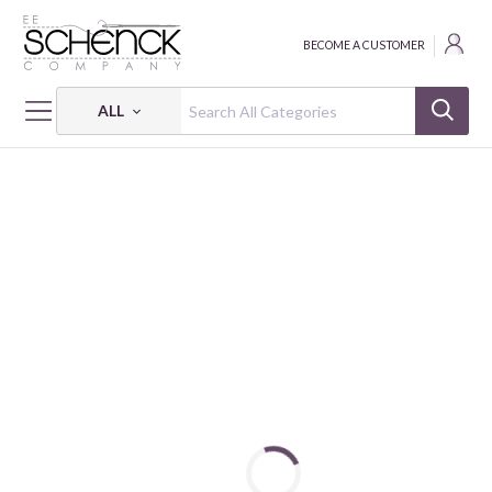
BECOME A CUSTOMER
ALL
HOME
FABRIC
CHARLEY HARPER HARVEST VOL. 3 - BIF
CHARLEY HARPER HARVEST VOL. 3