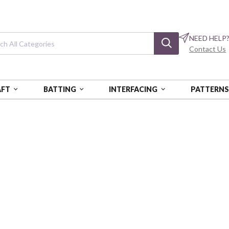
NEED HELP
Contact Us
AFT
BATTING
INTERFACING
PATTERN
Harvest 2026
FOS:HARVEST2026