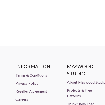
INFORMATION
MAYWOOD
STUDIO
Terms & Conditions
About Maywood Studi
Privacy Policy
Projects & Free
Reseller Agreement
Patterns
Careers
Trunk Show Loan