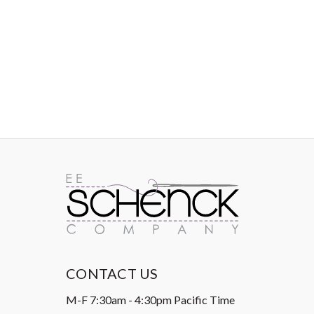
IMAGES
CONTACT US
M-F 7:30am - 4:30pm Pacific Time