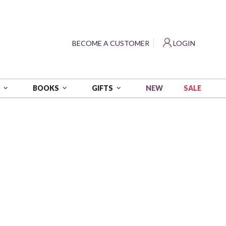
?
BECOME A CUSTOMER
LOGIN
NEW
SALE
S
BOOKS
GIFTS