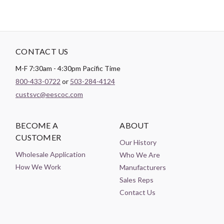
CONTACT US
M-F 7:30am - 4:30pm Pacific Time
800-433-0722
or
503-284-4124
custsvc@eescoc.com
BECOME A
ABOUT
CUSTOMER
Our History
Wholesale Application
Who We Are
How We Work
Manufacturers
Sales Reps
Contact Us