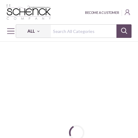
BECOME A CUSTOMER
ALL
HOME
CRAFT
CAMELOT DOTZIES STICKER KIT