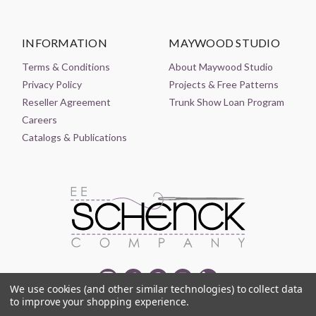
INFORMATION
MAYWOOD STUDIO
Terms & Conditions
About Maywood Studio
Privacy Policy
Projects & Free Patterns
Reseller Agreement
Trunk Show Loan Program
Careers
Catalogs & Publications
We use cookies (and other similar technologies) to collect data
to improve your shopping experience.
© 2021-2026 EE SCHENCK COMPANY ALL RIGHTS RESERVED