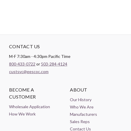
CONTACT US
M-F 7:30am - 4:30pm Pacific Time
800-433-0722
or
503-284-4124
custsvc@eescoc.com
BECOME A
ABOUT
CUSTOMER
Our History
Wholesale Application
Who We Are
How We Work
Manufacturers
Sales Reps
Contact Us