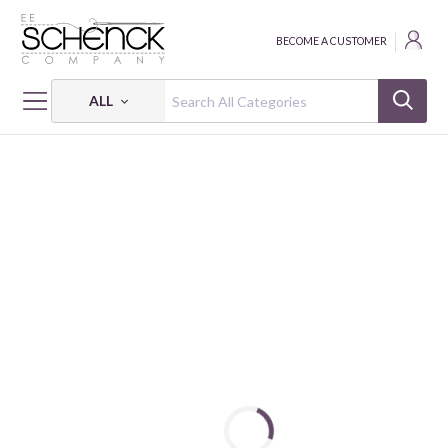
BECOME A CUSTOMER
ALL
HOME
FABRIC
HANDWORKS - EES
HANDWORKS