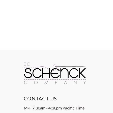
IMAGES
CONTACT US
M-F 7:30am - 4:30pm Pacific Time