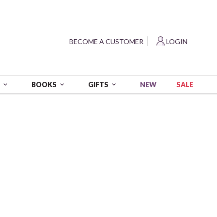
?
BECOME A CUSTOMER
LOGIN
NEW
SALE
S
BOOKS
GIFTS
ITY