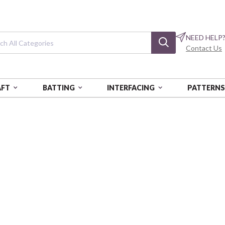
NEED HELP
Contact Us
AFT
BATTING
INTERFACING
PATTERN
Golden Serenity
PNB:GOLDENSEREN