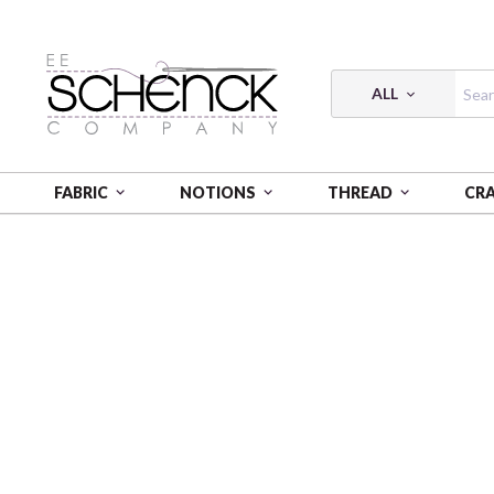
ALL
FABRIC
NOTIONS
THREAD
CR
HOME
FABRIC
GOLDEN SERENITY