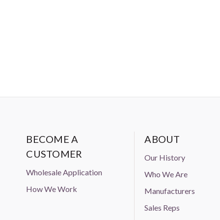
BECOME A
ABOUT
CUSTOMER
Our History
Wholesale Application
Who We Are
How We Work
Manufacturers
Sales Reps