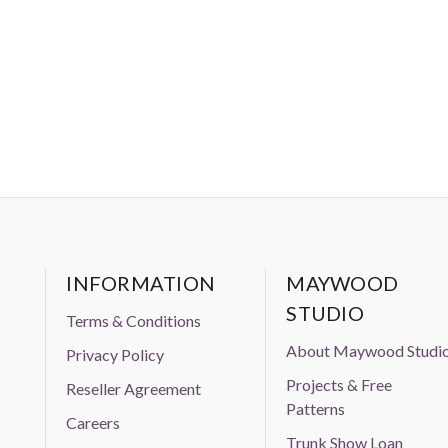
INFORMATION
MAYWOOD
STUDIO
Terms & Conditions
About Maywood Studi
Privacy Policy
Projects & Free
Reseller Agreement
Patterns
Careers
Trunk Show Loan