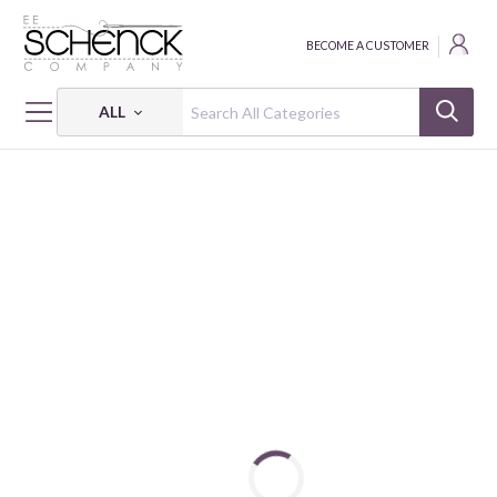
BECOME A CUSTOMER
ALL
HOME
FABRIC
GARDEN DREAMS - PSF
GARDEN DREAMS