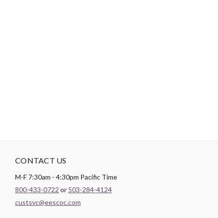
-
DESCRIPTION
Paintbrush Studio
Quilting Cotton
is a lightweight fabric which
tends to hold its shape even after being washed, making it
perfect for quilting and crafting structured garments!
CONTACT US
M-F 7:30am - 4:30pm Pacific Time
800-433-0722
or
503-284-4124
custsvc@eescoc.com