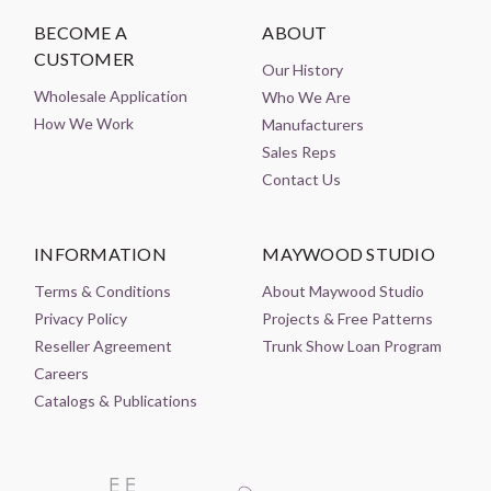
BECOME A
ABOUT
CUSTOMER
Our History
Wholesale Application
Who We Are
How We Work
Manufacturers
Sales Reps
Contact Us
INFORMATION
MAYWOOD STUDIO
Terms & Conditions
About Maywood Studio
Privacy Policy
Projects & Free Patterns
Reseller Agreement
Trunk Show Loan Program
Careers
Catalogs & Publications