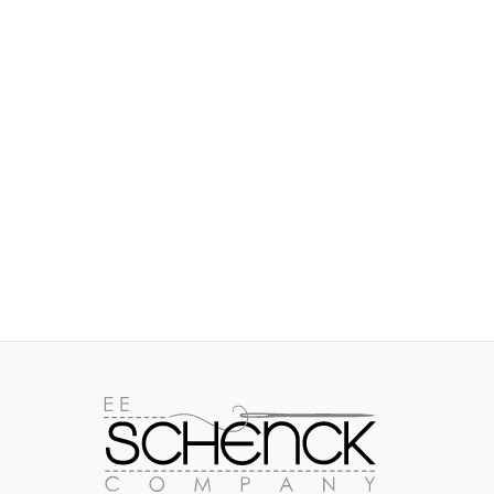
IMAGES