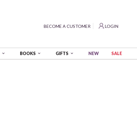
?
BECOME A CUSTOMER
LOGIN
NEW
SALE
S
BOOKS
GIFTS
 - Multi