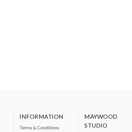
INFORMATION
MAYWOOD
STUDIO
Terms & Conditions