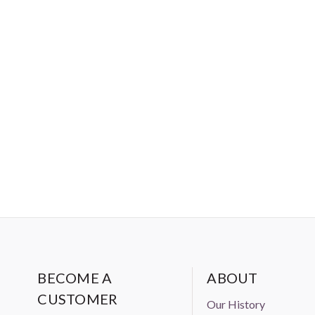
BECOME A
ABOUT
CUSTOMER
Our History