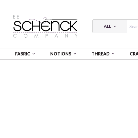
ALL
FABRIC
NOTIONS
THREAD
CR
HOME
FABRIC
FRESHLY PICKED - PSF
FRESHLY 