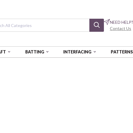
NEED HELP
Contact Us
AFT
BATTING
INTERFACING
PATTERN
PICKED
Freshly Picked
Tropical Stripe - Cotton Sateen
PSF370-26651