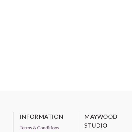
INFORMATION
MAYWOOD
STUDIO
Terms & Conditions