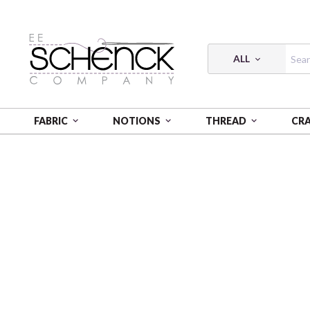
ALL
FABRIC
NOTIONS
THREAD
CR
HOME
FABRIC
FRENCH MEADOW - BEN
FREN