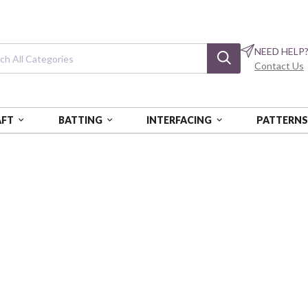
NEED HELP
Contact Us
AFT
BATTING
INTERFACING
PATTERN
CH MEADOW
French Meadow
Meadow Diamond
BEN16466-01