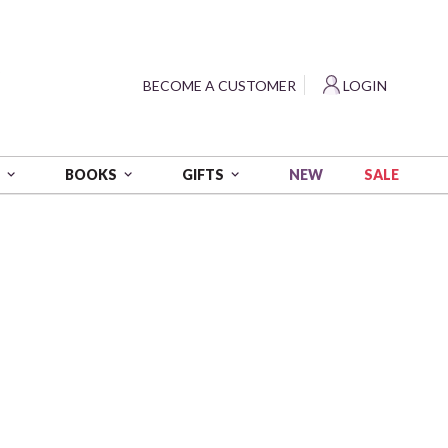
?
BECOME A CUSTOMER
LOGIN
NEW
SALE
S
BOOKS
GIFTS