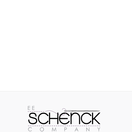
IMAGES