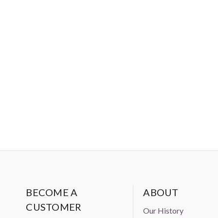
BECOME A
ABOUT
CUSTOMER
Our History