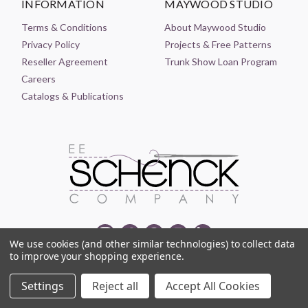
INFORMATION
MAYWOOD STUDIO
Terms & Conditions
About Maywood Studio
Privacy Policy
Projects & Free Patterns
Reseller Agreement
Trunk Show Loan Program
Careers
Catalogs & Publications
We use cookies (and other similar technologies) to collect data
to improve your shopping experience.
© 2021-2026 EE SCHENCK COMPANY ALL RIGHTS RESERVED
Settings
Reject all
Accept All Cookies