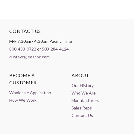
CONTACT US
M-F 7:30am - 4:30pm Pacific Time
800-433-0722
or
503-284-4124
custsvc@eescoc.com
BECOME A
ABOUT
CUSTOMER
Our History
Wholesale Application
Who We Are
How We Work
Manufacturers
Sales Reps
Contact Us