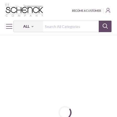
BECOME A CUSTOMER
ALL
HOME
FREIGHT ADJUST