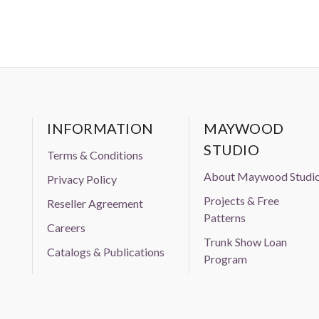
INFORMATION
MAYWOOD
STUDIO
Terms & Conditions
About Maywood Studi
Privacy Policy
Projects & Free
Reseller Agreement
Patterns
Careers
Trunk Show Loan
Catalogs & Publications
Program