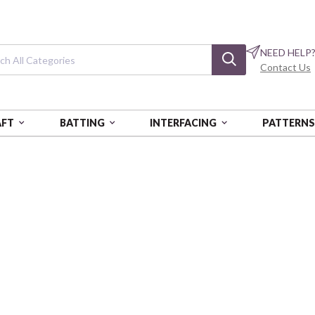
NEED HELP
Contact Us
AFT
BATTING
INTERFACING
PATTERN
 6729 BOX OF 5 EA
Cotton Floss: 18
Tangerine Dream
AURPAF5WS-6729