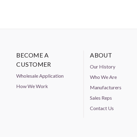
BECOME A
ABOUT
CUSTOMER
Our History
Wholesale Application
Who We Are
How We Work
Manufacturers
Sales Reps
Contact Us