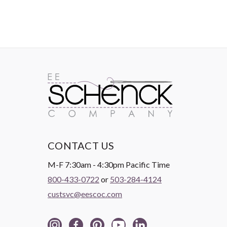
CONTACT US
M-F 7:30am - 4:30pm Pacific Time
800-433-0722
or
503-284-4124
custsvc@eescoc.com