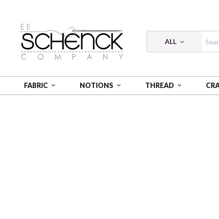
ALL
FABRIC
NOTIONS
THREAD
CR
HOME
THREAD
FLOSS COTTON 6-STRAND 18Y SM