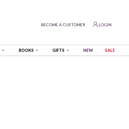
?
BECOME A CUSTOMER
LOGIN
NEW
SALE
S
BOOKS
GIFTS
 yds