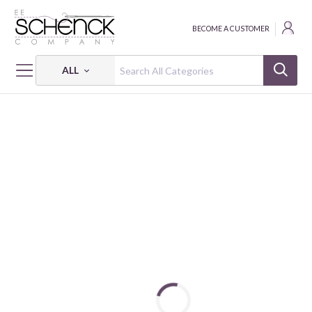
BECOME A CUSTOMER
ALL
HOME
THREAD
FLOSS COTTON 6-STRAND 18Y SM 5023 BOX OF 5 EA