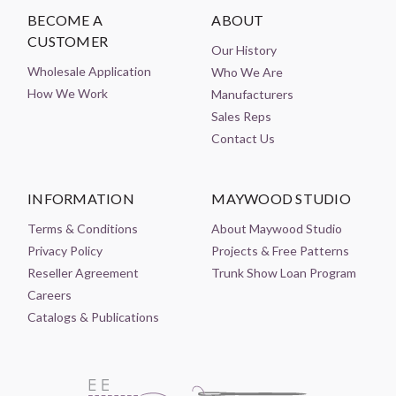
BECOME A
ABOUT
CUSTOMER
Our History
Wholesale Application
Who We Are
How We Work
Manufacturers
Sales Reps
Contact Us
INFORMATION
MAYWOOD STUDIO
Terms & Conditions
About Maywood Studio
Privacy Policy
Projects & Free Patterns
Reseller Agreement
Trunk Show Loan Program
Careers
Catalogs & Publications