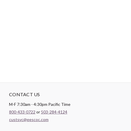
Tips:
Use a short length of thread, around 12”-18”, to reduce
tangling.
"No Retailers, Resellers, or Distributors are permitted to sell to Amazon
Vendor Central or on Amazon, Ebay, or Alibaba without prior approval
from Aurifil USA inc."
CONTACT US
M-F 7:30am - 4:30pm Pacific Time
800-433-0722
or
503-284-4124
custsvc@eescoc.com