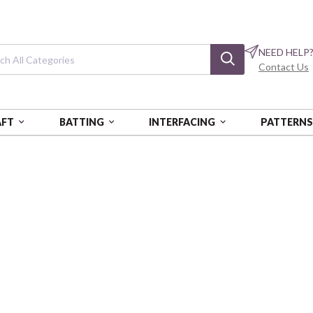
NEED HELP
Contact Us
AFT
BATTING
INTERFACING
PATTERN
 2870 BOX OF 5 EA
Cotton Floss: 18
Green
AURPAF5WS-2870