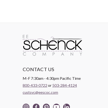
CONTACT US
M-F 7:30am - 4:30pm Pacific Time
800-433-0722
or
503-284-4124
custsvc@eescoc.com