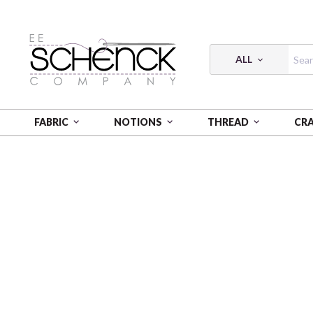
ALL
FABRIC
NOTIONS
THREAD
CR
HOME
THREAD
FLOSS COTTON 6-STRAND 18Y SM