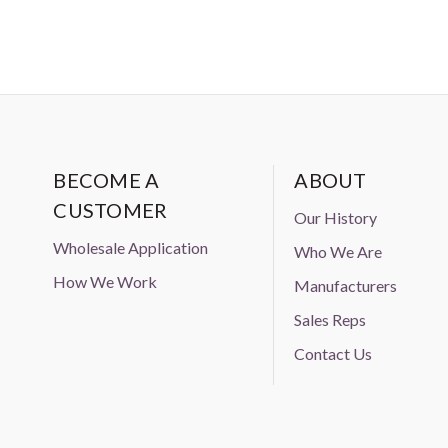
BECOME A
ABOUT
CUSTOMER
Our History
Wholesale Application
Who We Are
How We Work
Manufacturers
Sales Reps
Contact Us