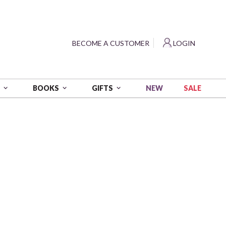
?
BECOME A CUSTOMER
LOGIN
NEW
SALE
S
BOOKS
GIFTS
 yds