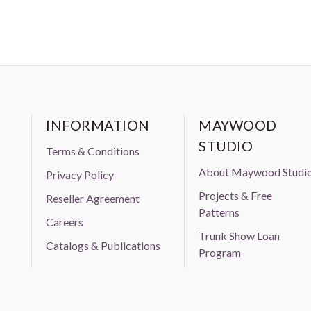
INFORMATION
MAYWOOD
STUDIO
Terms & Conditions
About Maywood Studi
Privacy Policy
Projects & Free
Reseller Agreement
Patterns
Careers
Trunk Show Loan
Catalogs & Publications
Program