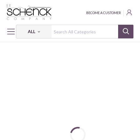
BECOME A CUSTOMER
ALL
HOME
THREAD
FLOSS COTTON 6-STRAND 18Y SM 2582 BOX OF 5 EA