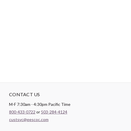
Tips:
Use a short length of thread, around 12”-18”, to reduce
tangling.
"No Retailers, Resellers, or Distributors are permitted to sell to Amazon
Vendor Central or on Amazon, Ebay, or Alibaba without prior approval
from Aurifil USA inc."
CONTACT US
M-F 7:30am - 4:30pm Pacific Time
800-433-0722
or
503-284-4124
custsvc@eescoc.com