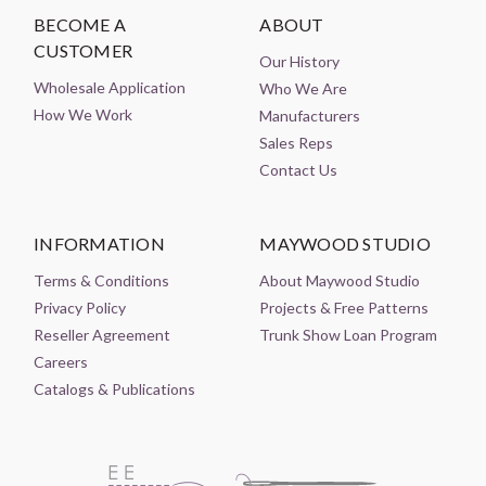
BECOME A
ABOUT
CUSTOMER
Our History
Wholesale Application
Who We Are
How We Work
Manufacturers
Sales Reps
Contact Us
INFORMATION
MAYWOOD STUDIO
Terms & Conditions
About Maywood Studio
Privacy Policy
Projects & Free Patterns
Reseller Agreement
Trunk Show Loan Program
Careers
Catalogs & Publications