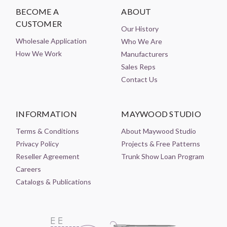
BECOME A
ABOUT
CUSTOMER
Our History
Wholesale Application
Who We Are
How We Work
Manufacturers
Sales Reps
Contact Us
INFORMATION
MAYWOOD STUDIO
Terms & Conditions
About Maywood Studio
Privacy Policy
Projects & Free Patterns
Reseller Agreement
Trunk Show Loan Program
Careers
Catalogs & Publications