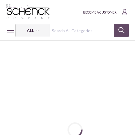
BECOME A CUSTOMER
ALL
HOME
THREAD
FLOSS COTTON 6-STRAND 18Y SM 2405 BOX OF 5 EA