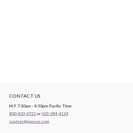
Tips:
Use a short length of thread, around 12”-18”, to reduce
tangling.
"No Retailers, Resellers, or Distributors are permitted to sell to Amazon
Vendor Central or on Amazon, Ebay, or Alibaba without prior approval
from Aurifil USA inc."
CONTACT US
M-F 7:30am - 4:30pm Pacific Time
800-433-0722
or
503-284-4124
custsvc@eescoc.com