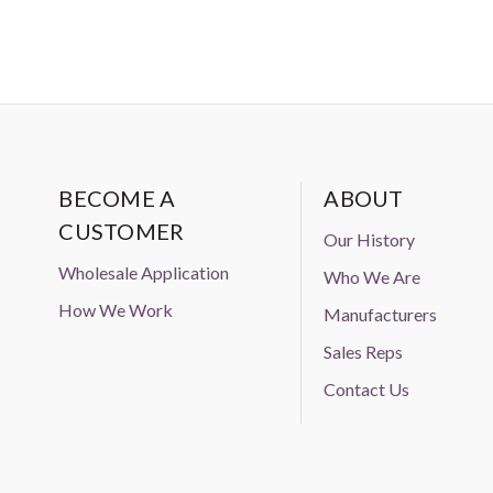
BECOME A
ABOUT
CUSTOMER
Our History
Wholesale Application
Who We Are
How We Work
Manufacturers
Sales Reps
Contact Us