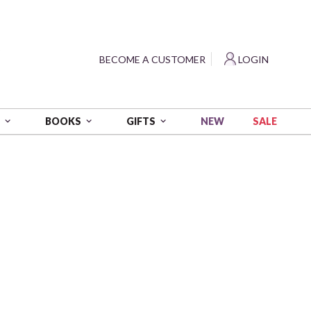
?
BECOME A CUSTOMER
LOGIN
NEW
SALE
S
BOOKS
GIFTS
 yds