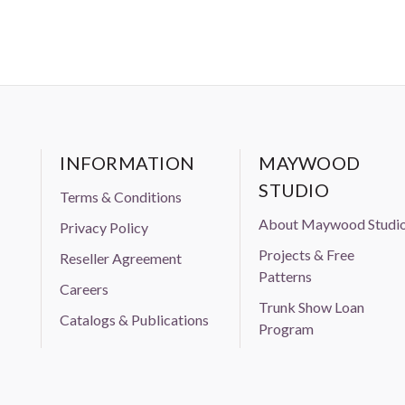
INFORMATION
MAYWOOD
STUDIO
Terms & Conditions
About Maywood Studi
Privacy Policy
Projects & Free
Reseller Agreement
Patterns
Careers
Trunk Show Loan
Catalogs & Publications
Program