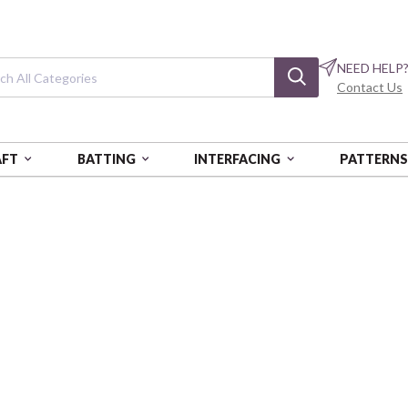
NEED HELP
Contact Us
AFT
BATTING
INTERFACING
PATTERN
 2000 BOX OF 5 EA
Cotton Floss: 18
Light Sand
AURPAF5WS-2000