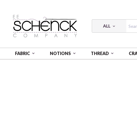
ALL
FABRIC
NOTIONS
THREAD
CR
HOME
THREAD
FLOSS COTTON 6-STRAND 18Y SM