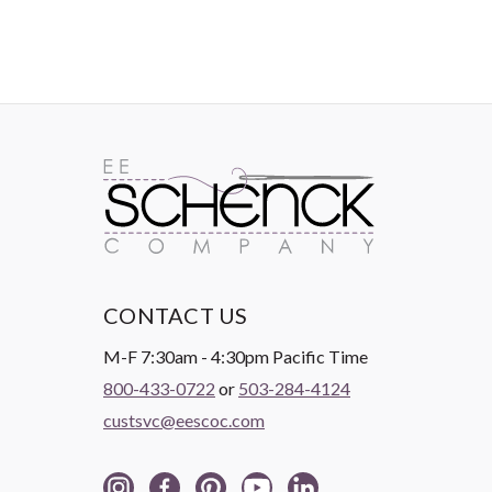
CONTACT US
M-F 7:30am - 4:30pm Pacific Time
800-433-0722
or
503-284-4124
custsvc@eescoc.com