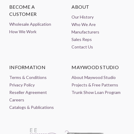
BECOME A
ABOUT
CUSTOMER
Our History
Wholesale Application
Who We Are
How We Work
Manufacturers
Sales Reps
Contact Us
INFORMATION
MAYWOOD STUDIO
Terms & Conditions
About Maywood Studio
Privacy Policy
Projects & Free Patterns
Reseller Agreement
Trunk Show Loan Program
Careers
Catalogs & Publications