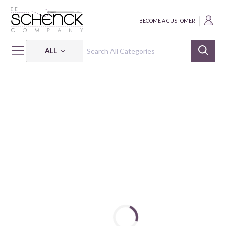
BECOME A CUSTOMER
ALL
HOME
THREAD
FLOSS COTTON 6-STRAND 18Y SM 1133 BOX OF 5 EA