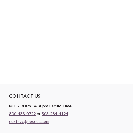
Tips:
Use a short length of thread, around 12”-18”, to reduce
tangling.
"No Retailers, Resellers, or Distributors are permitted to sell to Amazon
Vendor Central or on Amazon, Ebay, or Alibaba without prior approval
from Aurifil USA inc."
CONTACT US
M-F 7:30am - 4:30pm Pacific Time
800-433-0722
or
503-284-4124
custsvc@eescoc.com