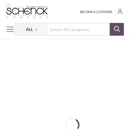
BECOME A CUSTOMER
ALL
HOME
FABRIC
FLORIOGRAPHY - CLN
FLORIOGRAPHY