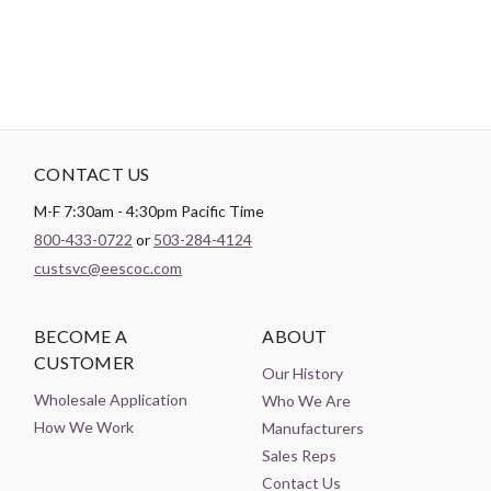
CONTACT US
M-F 7:30am - 4:30pm Pacific Time
800-433-0722
or
503-284-4124
custsvc@eescoc.com
BECOME A
ABOUT
CUSTOMER
Our History
Wholesale Application
Who We Are
How We Work
Manufacturers
Sales Reps
Contact Us