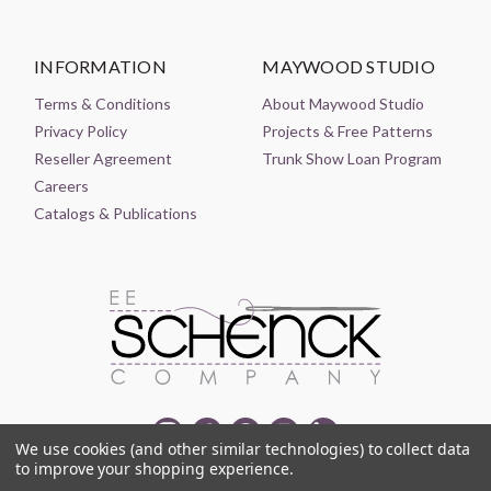
INFORMATION
MAYWOOD STUDIO
Terms & Conditions
About Maywood Studio
Privacy Policy
Projects & Free Patterns
Reseller Agreement
Trunk Show Loan Program
Careers
Catalogs & Publications
We use cookies (and other similar technologies) to collect data
to improve your shopping experience.
© 2021-2026 EE SCHENCK COMPANY ALL RIGHTS RESERVED