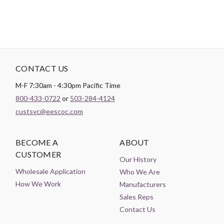
CONTACT US
M-F 7:30am - 4:30pm Pacific Time
800-433-0722
or
503-284-4124
custsvc@eescoc.com
BECOME A
ABOUT
CUSTOMER
Our History
Wholesale Application
Who We Are
How We Work
Manufacturers
Sales Reps
Contact Us