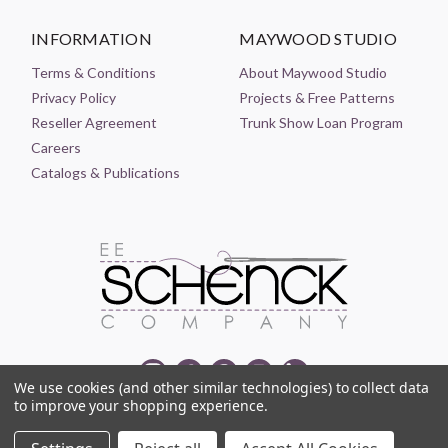
INFORMATION
MAYWOOD STUDIO
Terms & Conditions
About Maywood Studio
Privacy Policy
Projects & Free Patterns
Reseller Agreement
Trunk Show Loan Program
Careers
Catalogs & Publications
We use cookies (and other similar technologies) to collect data
to improve your shopping experience.
© 2021-2026 EE SCHENCK COMPANY ALL RIGHTS RESERVED