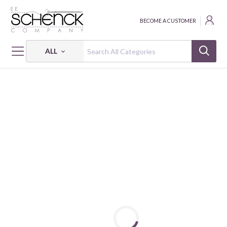
BECOME A CUSTOMER
ALL
HOME
FABRIC
FLANNEL SOLIDS - CAM
FLANNEL SOLIDS