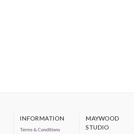
bric. Standard 100 includes four levels of certification, with
aning dyes won’t be absorbed through the skin, and infants
le to safely chew on fabrics.
INFORMATION
MAYWOOD
STUDIO
Terms & Conditions