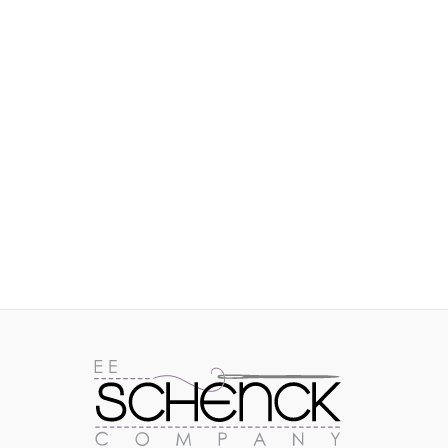
IMAGES