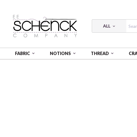
ALL
FABRIC
NOTIONS
THREAD
CR
HOME
FABRIC
FLANNEL PRINTS - VER
FLANNE