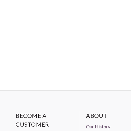
chemicals, are present in the fa
criteria for baby clothing. Me
and young children should be ab
BECOME A
ABOUT
CUSTOMER
Our History