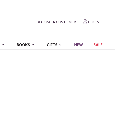
?
BECOME A CUSTOMER
LOGIN
NEW
SALE
S
BOOKS
GIFTS
ds