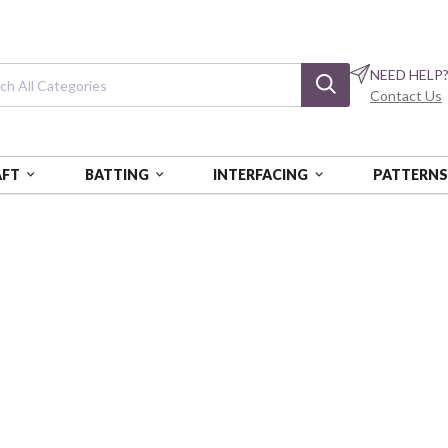
NEED HELP
Contact Us
AFT
BATTING
INTERFACING
PATTERN
L DIAMONDS
Flannel Diamon
Light Pink
VER07241-008