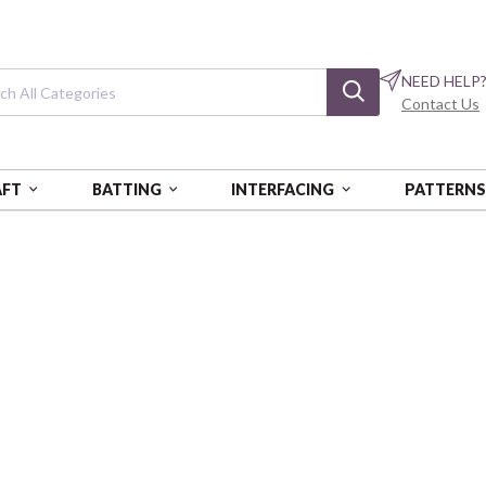
NEED HELP
Contact Us
AFT
BATTING
INTERFACING
PATTERN
L PRINTS
Flannel Prints
Rustic Textured Stags
CAM66230301B-02