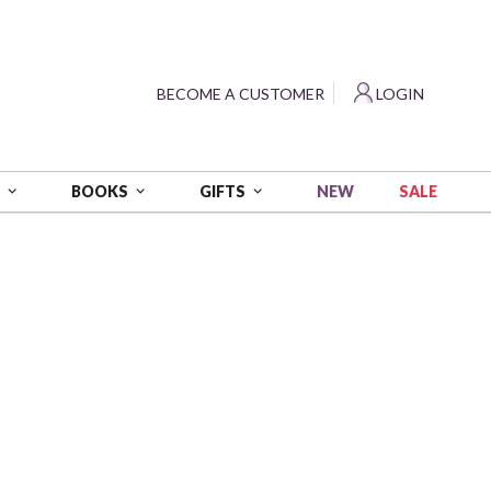
?
BECOME A CUSTOMER
LOGIN
NEW
SALE
S
BOOKS
GIFTS