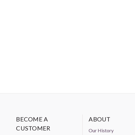
BECOME A
ABOUT
CUSTOMER
Our History