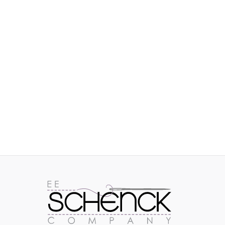
IMAGES