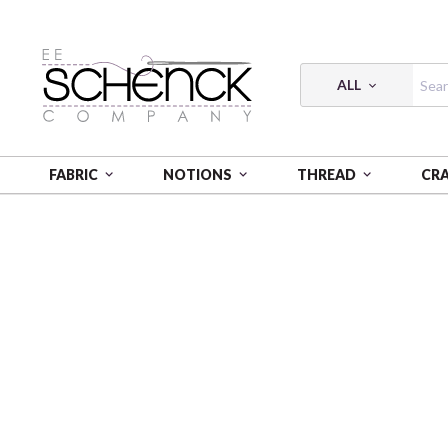
ALL
FABRIC
NOTIONS
THREAD
CR
HOME
FABRIC
FLANNEL PRINTS - CAM
FLANNE