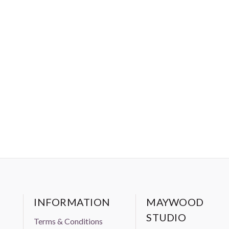
INFORMATION
MAYWOOD
STUDIO
Terms & Conditions