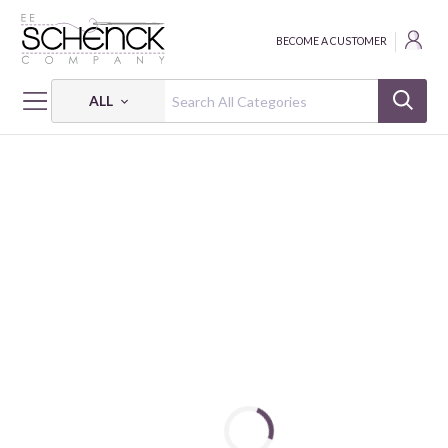
BECOME A CUSTOMER
ALL
HOME
FABRIC
FLANNEL PRINTS - CAM
FLANNEL PRINTS