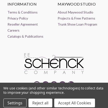
INFORMATION
MAYWOOD STUDIO
Terms & Conditions
About Maywood Studio
Privacy Policy
Projects & Free Patterns
Reseller Agreement
Trunk Show Loan Program
Careers
Catalogs & Publications
We use cookies (and other similar technologies) to collect data
to improve your shopping experience.
© 2021-2026 EE SCHENCK COMPANY ALL RIGHTS RESERVED
Settings
Reject all
Accept All Cookies