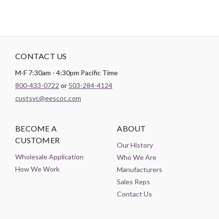
CONTACT US
M-F 7:30am - 4:30pm Pacific Time
800-433-0722
or
503-284-4124
custsvc@eescoc.com
BECOME A
ABOUT
CUSTOMER
Our History
Wholesale Application
Who We Are
How We Work
Manufacturers
Sales Reps
Contact Us