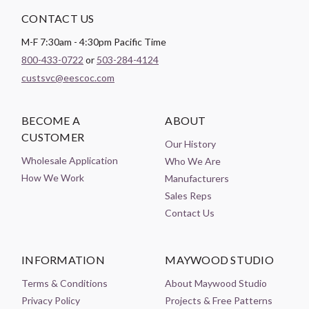
CONTACT US
M-F 7:30am - 4:30pm Pacific Time
800-433-0722
or
503-284-4124
custsvc@eescoc.com
BECOME A
ABOUT
CUSTOMER
Our History
Wholesale Application
Who We Are
How We Work
Manufacturers
Sales Reps
Contact Us
INFORMATION
MAYWOOD STUDIO
Terms & Conditions
About Maywood Studio
Privacy Policy
Projects & Free Patterns