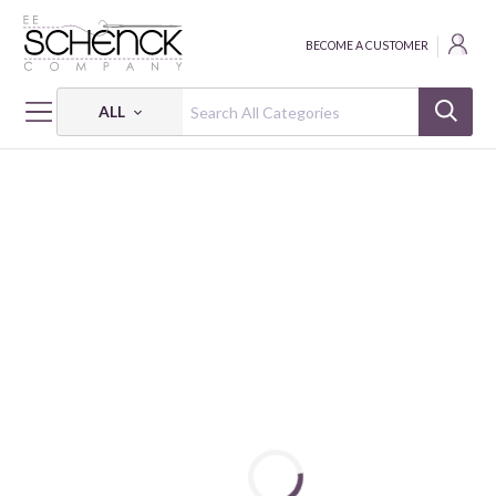
BECOME A CUSTOMER
ALL
HOME
FABRIC
FAT QUARTERS - BBL
WOOL TWEEDS