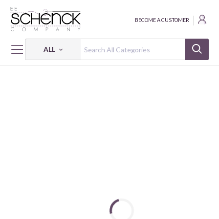
BECOME A CUSTOMER
ALL
HOME
FABRIC
EXPLORE MORE - BEN
EXPLORE MORE