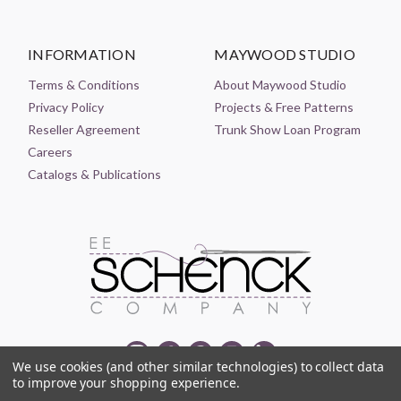
INFORMATION
MAYWOOD STUDIO
Terms & Conditions
About Maywood Studio
Privacy Policy
Projects & Free Patterns
Reseller Agreement
Trunk Show Loan Program
Careers
Catalogs & Publications
We use cookies (and other similar technologies) to collect data
to improve your shopping experience.
© 2021-2026 EE SCHENCK COMPANY ALL RIGHTS RESERVED