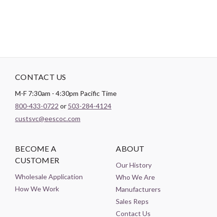
CONTACT US
M-F 7:30am - 4:30pm Pacific Time
800-433-0722
or
503-284-4124
custsvc@eescoc.com
BECOME A
ABOUT
CUSTOMER
Our History
Wholesale Application
Who We Are
How We Work
Manufacturers
Sales Reps
Contact Us