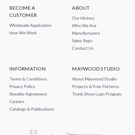
BECOME A
ABOUT
CUSTOMER
Our History
Wholesale Application
Who We Are
How We Work
Manufacturers
Sales Reps
Contact Us
INFORMATION
MAYWOOD STUDIO
Terms & Conditions
About Maywood Studio
Privacy Policy
Projects & Free Patterns
Reseller Agreement
Trunk Show Loan Program
Careers
Catalogs & Publications