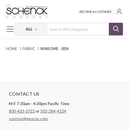
BECOME A CUSTOMER
ALL
HOME
FABRIC
WINSOME - BEN
CONTACT US
M-F 7:30am - 4:30pm Pacific Time
800-433-0722
or
503-284-4124
custsvc@eescoc.com