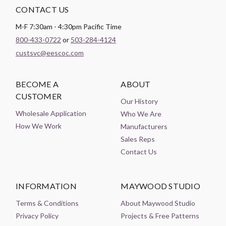
CONTACT US
M-F 7:30am - 4:30pm Pacific Time
800-433-0722
or
503-284-4124
custsvc@eescoc.com
BECOME A
ABOUT
CUSTOMER
Our History
Wholesale Application
Who We Are
How We Work
Manufacturers
Sales Reps
Contact Us
INFORMATION
MAYWOOD STUDIO
Terms & Conditions
About Maywood Studio
Privacy Policy
Projects & Free Patterns