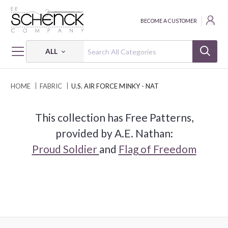
BECOME A CUSTOMER
ALL
HOME
FABRIC
U.S. AIR FORCE MINKY - NAT
This collection has Free Patterns,
provided by A.E. Nathan:
Proud Soldier
and
Flag of Freedom