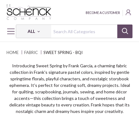
BECOME A CUSTOMER
ALL
HOME
FABRIC
SWEET SPRING - BQI
Introducing Sweet Spring by Frank Garcia, a charming fabric
collection in Frank's signature pastel colors, inspired by gentle
springtime florals, playful characters, and nostalgic storybook
ephemera. It's perfect for creating soft, dreamy projects. Ideal
for quilting, scrapbooking, journals, sewing, and home décor
accents—this collection brings a touch of sweetness and
delicate vintage beauty to every creation. Frank hopes that its
nostalgic charm and dreamy hues inspire your creativity.