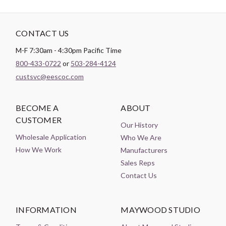
CONTACT US
M-F 7:30am - 4:30pm Pacific Time
800-433-0722
or
503-284-4124
custsvc@eescoc.com
BECOME A
ABOUT
CUSTOMER
Our History
Wholesale Application
Who We Are
How We Work
Manufacturers
Sales Reps
Contact Us
INFORMATION
MAYWOOD STUDIO