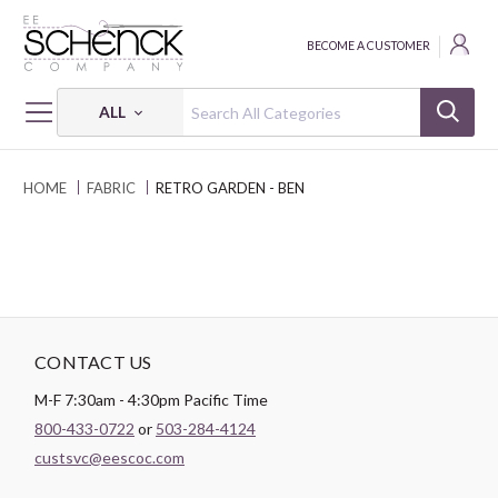
BECOME A CUSTOMER
ALL
HOME
FABRIC
RETRO GARDEN - BEN
CONTACT US
M-F 7:30am - 4:30pm Pacific Time
800-433-0722
or
503-284-4124
custsvc@eescoc.com