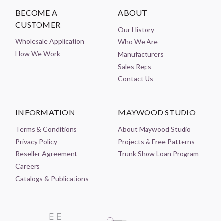
BECOME A
ABOUT
CUSTOMER
Our History
Wholesale Application
Who We Are
How We Work
Manufacturers
Sales Reps
Contact Us
INFORMATION
MAYWOOD STUDIO
Terms & Conditions
About Maywood Studio
Privacy Policy
Projects & Free Patterns
Reseller Agreement
Trunk Show Loan Program
Careers
Catalogs & Publications