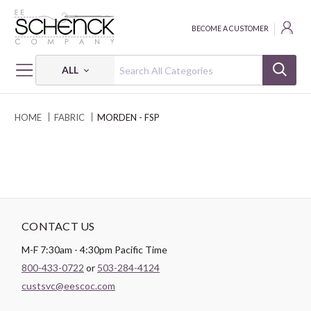
BECOME A CUSTOMER
ALL
HOME
FABRIC
MORDEN - FSP
CONTACT US
M-F 7:30am - 4:30pm Pacific Time
800-433-0722
or
503-284-4124
custsvc@eescoc.com