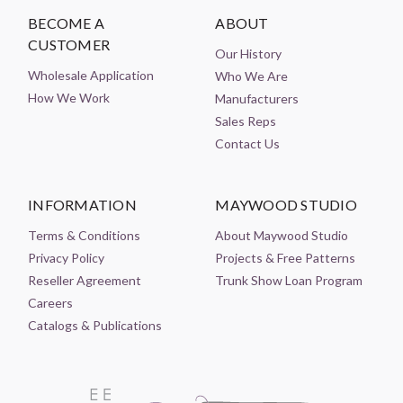
BECOME A
ABOUT
CUSTOMER
Our History
Wholesale Application
Who We Are
How We Work
Manufacturers
Sales Reps
Contact Us
INFORMATION
MAYWOOD STUDIO
Terms & Conditions
About Maywood Studio
Privacy Policy
Projects & Free Patterns
Reseller Agreement
Trunk Show Loan Program
Careers
Catalogs & Publications