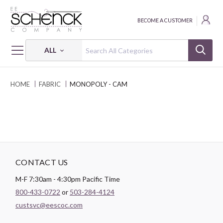
BECOME A CUSTOMER
ALL
HOME
FABRIC
MONOPOLY - CAM
CONTACT US
M-F 7:30am - 4:30pm Pacific Time
800-433-0722
or
503-284-4124
custsvc@eescoc.com