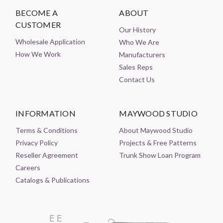
BECOME A
ABOUT
CUSTOMER
Our History
Wholesale Application
Who We Are
How We Work
Manufacturers
Sales Reps
Contact Us
INFORMATION
MAYWOOD STUDIO
Terms & Conditions
About Maywood Studio
Privacy Policy
Projects & Free Patterns
Reseller Agreement
Trunk Show Loan Program
Careers
Catalogs & Publications