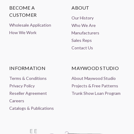
BECOME A
ABOUT
CUSTOMER
Our History
Wholesale Application
Who We Are
How We Work
Manufacturers
Sales Reps
Contact Us
INFORMATION
MAYWOOD STUDIO
Terms & Conditions
About Maywood Studio
Privacy Policy
Projects & Free Patterns
Reseller Agreement
Trunk Show Loan Program
Careers
Catalogs & Publications