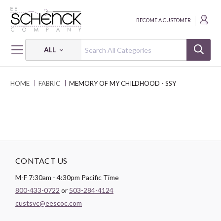
BECOME A CUSTOMER
ALL
HOME
FABRIC
MEMORY OF MY CHILDHOOD - SSY
CONTACT US
M-F 7:30am - 4:30pm Pacific Time
800-433-0722
or
503-284-4124
custsvc@eescoc.com