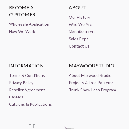
BECOME A
ABOUT
CUSTOMER
Our History
Wholesale Application
Who We Are
How We Work
Manufacturers
Sales Reps
Contact Us
INFORMATION
MAYWOOD STUDIO
Terms & Conditions
About Maywood Studio
Privacy Policy
Projects & Free Patterns
Reseller Agreement
Trunk Show Loan Program
Careers
Catalogs & Publications