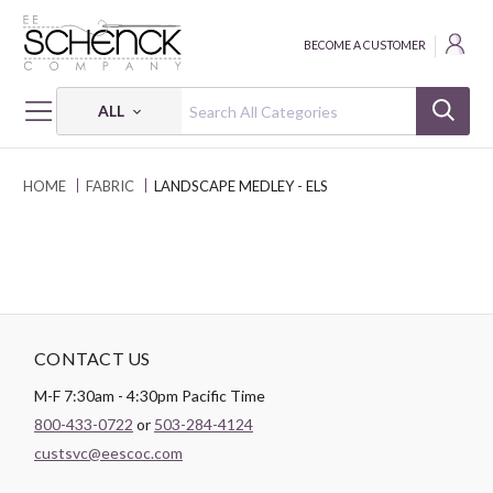
BECOME A CUSTOMER
ALL
HOME
FABRIC
LANDSCAPE MEDLEY - ELS
CONTACT US
M-F 7:30am - 4:30pm Pacific Time
800-433-0722
or
503-284-4124
custsvc@eescoc.com