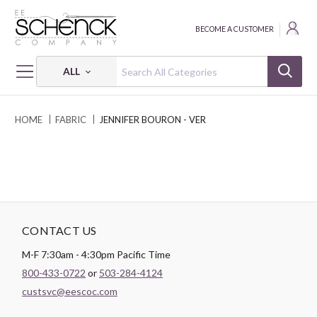
BECOME A CUSTOMER
ALL
HOME
FABRIC
JENNIFER BOURON - VER
CONTACT US
M-F 7:30am - 4:30pm Pacific Time
800-433-0722
or
503-284-4124
custsvc@eescoc.com