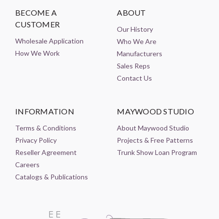
BECOME A
ABOUT
CUSTOMER
Our History
Wholesale Application
Who We Are
How We Work
Manufacturers
Sales Reps
Contact Us
INFORMATION
MAYWOOD STUDIO
Terms & Conditions
About Maywood Studio
Privacy Policy
Projects & Free Patterns
Reseller Agreement
Trunk Show Loan Program
Careers
Catalogs & Publications