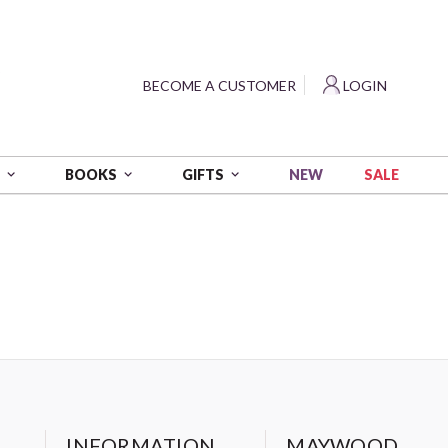
?
BECOME A CUSTOMER
LOGIN
NEW
SALE
S
BOOKS
GIFTS
INFORMATION
MAYWOOD