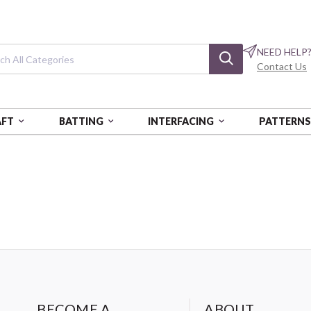
NEED HELP
Contact Us
AFT
BATTING
INTERFACING
PATTERN
BECOME A
ABOUT