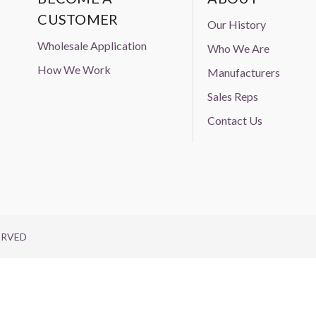
CUSTOMER
Our History
Wholesale Application
Who We Are
How We Work
Manufacturers
Sales Reps
Contact Us
ERVED