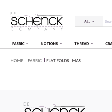
ALL
FABRIC
NOTIONS
THREAD
CR
HOME
FABRIC
FLAT FOLDS - MAS