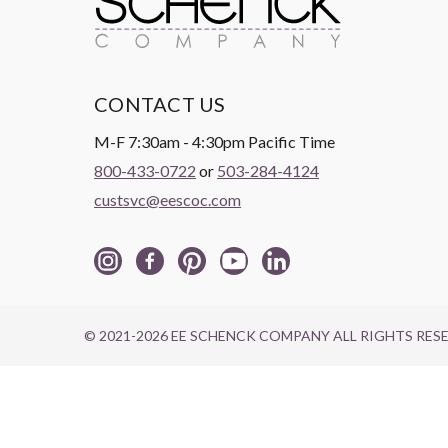
CONTACT US
M-F 7:30am - 4:30pm Pacific Time
800-433-0722
or
503-284-4124
custsvc@eescoc.com
© 2021-2026 EE SCHENCK COMPANY ALL RIGHTS RES