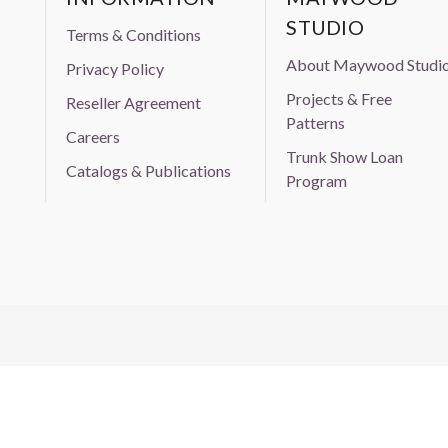
STUDIO
Terms & Conditions
About Maywood Studi
Privacy Policy
Projects & Free
Reseller Agreement
Patterns
Careers
Trunk Show Loan
Catalogs & Publications
Program