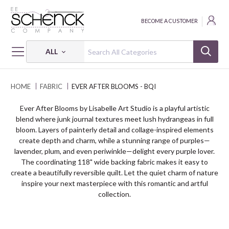
BECOME A CUSTOMER
ALL
HOME
FABRIC
EVER AFTER BLOOMS - BQI
Ever After Blooms by Lisabelle Art Studio is a playful artistic
blend where junk journal textures meet lush hydrangeas in full
bloom. Layers of painterly detail and collage-inspired elements
create depth and charm, while a stunning range of purples—
lavender, plum, and even periwinkle—delight every purple lover.
The coordinating 118" wide backing fabric makes it easy to
create a beautifully reversible quilt. Let the quiet charm of nature
inspire your next masterpiece with this romantic and artful
collection.