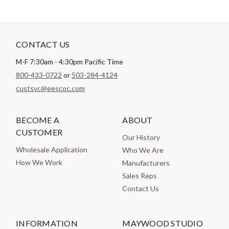
CONTACT US
M-F 7:30am - 4:30pm Pacific Time
800-433-0722
or
503-284-4124
custsvc@eescoc.com
BECOME A
ABOUT
CUSTOMER
Our History
Wholesale Application
Who We Are
How We Work
Manufacturers
Sales Reps
Contact Us
INFORMATION
MAYWOOD STUDIO