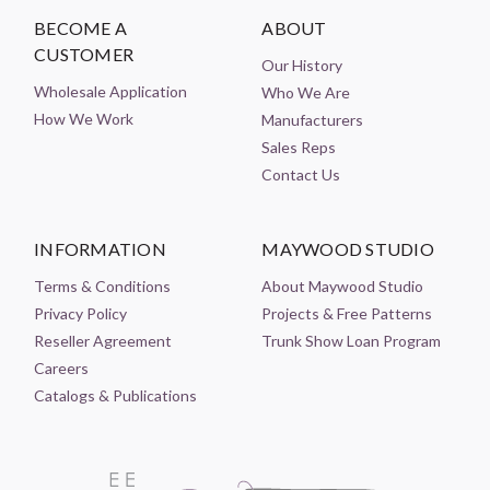
BECOME A
ABOUT
CUSTOMER
Our History
Wholesale Application
Who We Are
How We Work
Manufacturers
Sales Reps
Contact Us
INFORMATION
MAYWOOD STUDIO
Terms & Conditions
About Maywood Studio
Privacy Policy
Projects & Free Patterns
Reseller Agreement
Trunk Show Loan Program
Careers
Catalogs & Publications