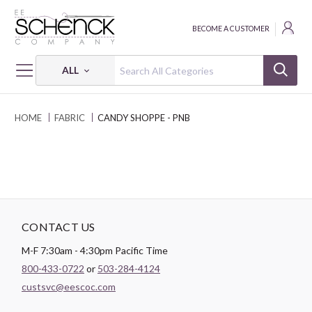
BECOME A CUSTOMER
ALL
HOME
FABRIC
CANDY SHOPPE - PNB
CONTACT US
M-F 7:30am - 4:30pm Pacific Time
800-433-0722
or
503-284-4124
custsvc@eescoc.com